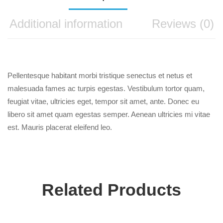
Additional information
Reviews (0)
Pellentesque habitant morbi tristique senectus et netus et
malesuada fames ac turpis egestas. Vestibulum tortor quam,
feugiat vitae, ultricies eget, tempor sit amet, ante. Donec eu
libero sit amet quam egestas semper. Aenean ultricies mi vitae
est. Mauris placerat eleifend leo.
Related Products