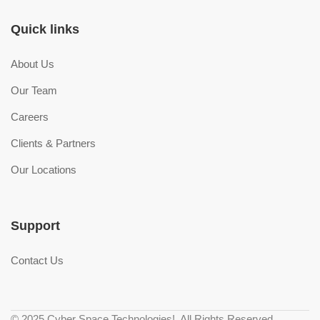
Quick links
About Us
Our Team
Careers
Clients & Partners
Our Locations
Support
Contact Us
© 2025 Cyber Space Technologies!. All Rights Reserved