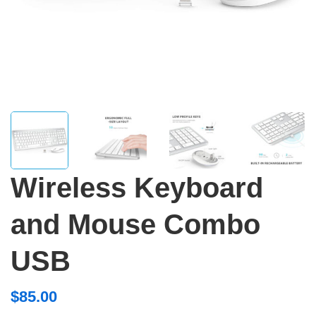
Wireless Keyboard
and Mouse Combo
USB
$
85.00