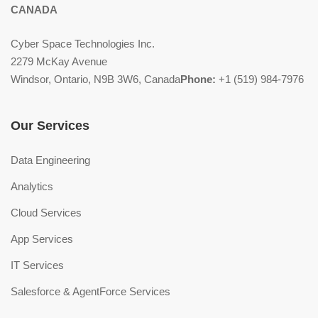
CANADA
Cyber Space Technologies Inc.
2279 McKay Avenue
Windsor, Ontario, N9B 3W6, Canada
Phone:
+1 (519) 984-7976
Our Services
Data Engineering
Analytics
Cloud Services
App Services
IT Services
Salesforce & AgentForce Services