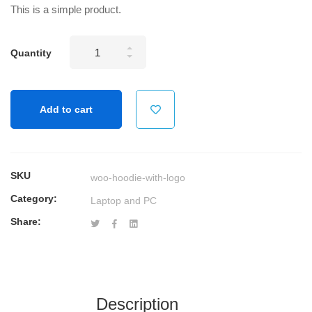
This is a simple product.
Wireless
Quantity
Keyboard
and
Mouse
Add to cart
Combo
USB
quantity
SKU
woo-hoodie-with-logo
Category:
Laptop and PC
Share:
Description