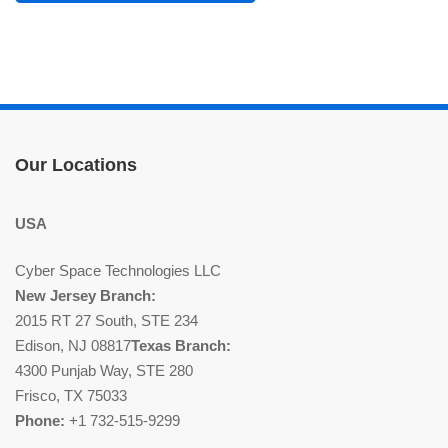
Our Locations
USA
Cyber Space Technologies LLC
New Jersey Branch:
2015 RT 27 South, STE 234
Edison, NJ 08817
Texas Branch:
4300 Punjab Way, STE 280
Frisco, TX 75033
Phone:
+1 732-515-9299