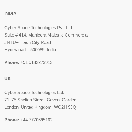
INDIA
Cyber Space Technologies Pvt. Ltd.
Suite # 414, Manjeera Majestic Commercial
JNTU–Hitech City Road
Hyderabad – 500085, India
Phone:
+91 9182273913
UK
Cyber Space Technologies Ltd.
71–75 Shelton Street, Covent Garden
London, United Kingdom, WC2H 9JQ
Phone:
+44 7770695162