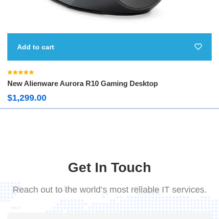
Add to cart
Rated
5.00
New Alienware Aurora R10 Gaming Desktop
out of 5
$
1,299.00
Get In Touch
Reach out to the world’s most reliable IT services.