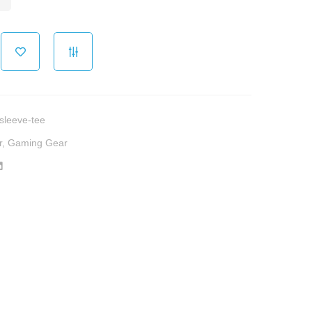
sleeve-tee
r
,
Gaming Gear