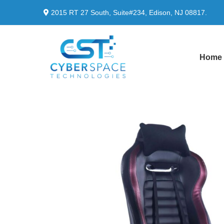
2015 RT 27 South, Suite#234, Edison, NJ 08817.
Home