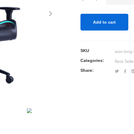
Whale
Massage
Gaming
Add to cart
Office
Chair
quantity
SKU
woo-long-
Categories:
Best Selle
Share: