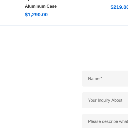
Aluminum Case
$
219.0
$
1,290.00