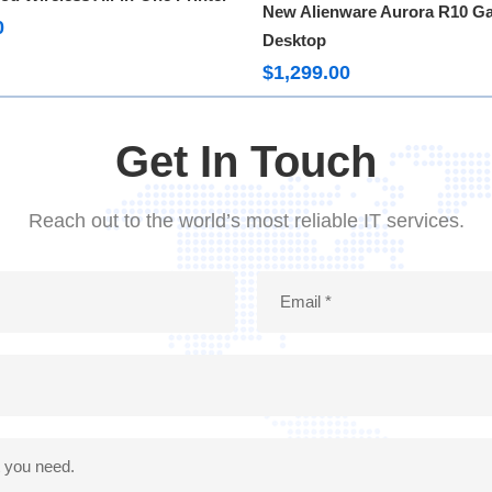
Rated
5.00
New Alienware Aurora R10 G
out of 5
0
Desktop
$
1,299.00
Get In Touch
Reach out to the world’s most reliable IT services.