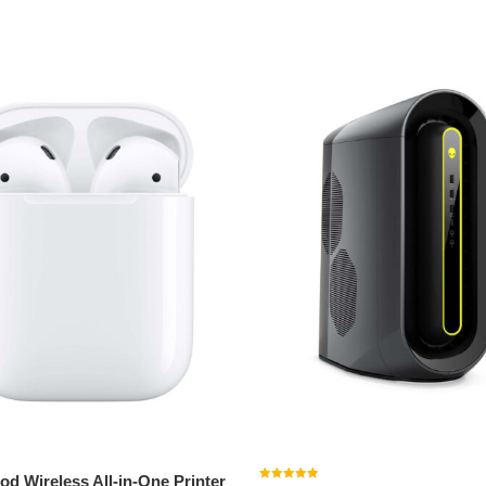
o cart
Add to cart
od Wireless All-in-One Printer