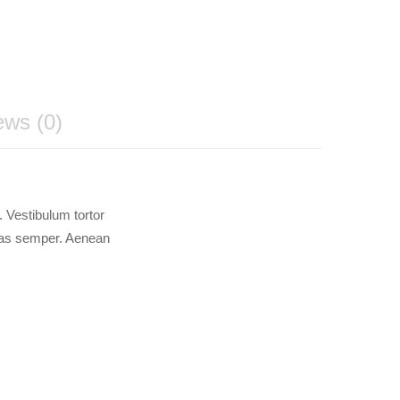
ews (0)
 Vestibulum tortor
stas semper. Aenean