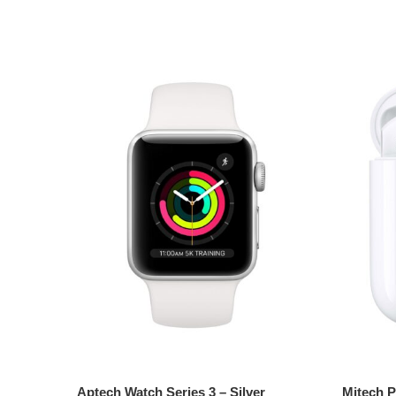
Add to cart
Add t
Aptech Watch Series 3 – Silver
Mitech P