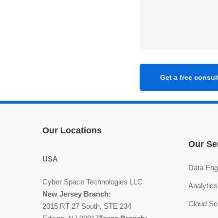
Our Locations
Our Se
USA
Data Eng
Cyber Space Technologies LLC
Analytics
New Jersey Branch:
Cloud Se
2015 RT 27 South, STE 234