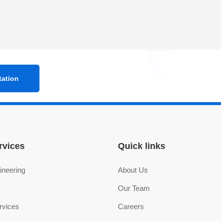
rvices
Quick links
ineering
About Us
Our Team
rvices
Careers