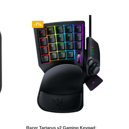
-7%
Add to cart
Razer Tartarus v2 Gaming Keypad: