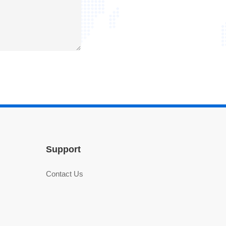
Support
Contact Us