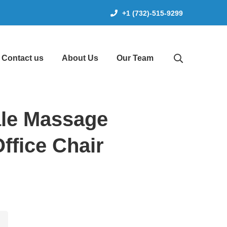
+1 (732)-515-9299
Contact us
About Us
Our Team
le Massage
ffice Chair