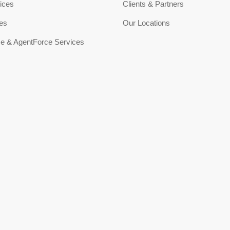
ices
Clients & Partners
ces
Our Locations
ce & AgentForce Services