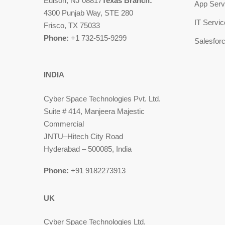
Edison, NJ 08817
Texas Branch:
App Serv
4300 Punjab Way, STE 280
IT Servi
Frisco, TX 75033
Phone:
+1 732-515-9299
Salesfor
INDIA
Cyber Space Technologies Pvt. Ltd.
Suite # 414, Manjeera Majestic
Commercial
JNTU–Hitech City Road
Hyderabad – 500085, India
Phone:
+91 9182273913
UK
Cyber Space Technologies Ltd.