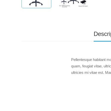
Descri
Pellentesque habitant mo
quam, feugiat vitae, ult
ultricies mi vitae est. Ma