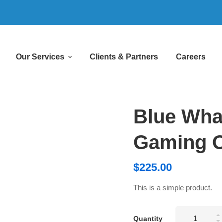
Our Services
Clients & Partners
Careers
Blue Wha
Gaming O
$
225.00
This is a simple product.
Blue
Quantity