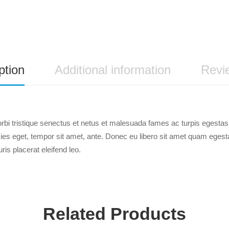
ption
Additional information
Revi
rbi tristique senectus et netus et malesuada fames ac turpis egestas.
ricies eget, tempor sit amet, ante. Donec eu libero sit amet quam ege
uris placerat eleifend leo.
Related Products