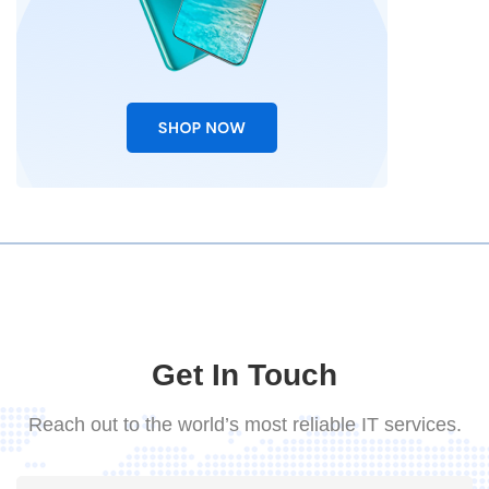
Get In Touch
Reach out to the world’s most reliable IT services.