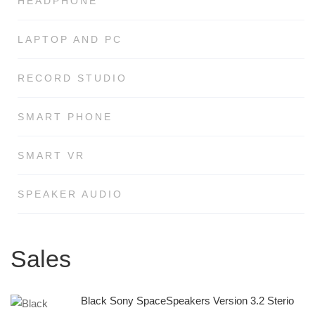
HEADPHONE
LAPTOP AND PC
RECORD STUDIO
SMART PHONE
SMART VR
SPEAKER AUDIO
Sales
Black Sony SpaceSpeakers Version 3.2 Sterio