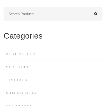
$29.00.
$19.00.
Search
for:
Categories
BEST SELLER
CLOTHING
TSHIRTS
GAMING GEAR