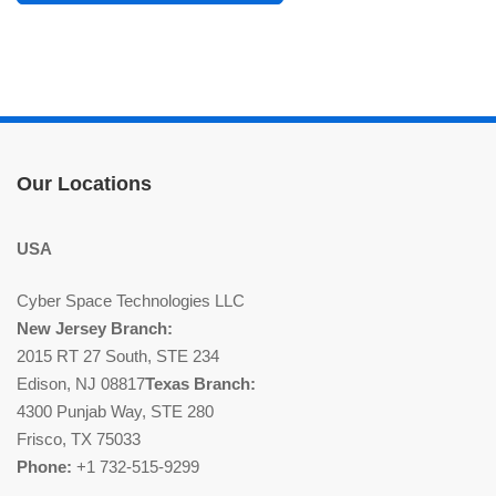
Our Locations
USA
Cyber Space Technologies LLC
New Jersey Branch:
2015 RT 27 South, STE 234
Edison, NJ 08817
Texas Branch:
4300 Punjab Way, STE 280
Frisco, TX 75033
Phone:
+1 732-515-9299