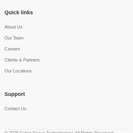
Quick links
About Us
Our Team
Careers
Clients & Partners
Our Locations
Support
Contact Us
© 2025 Cyber Space Technologies!. All Rights Reserved