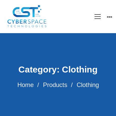
Category: Clothing
Home
Products
Clothing