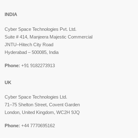
INDIA
Cyber Space Technologies Pvt. Ltd.
Suite # 414, Manjeera Majestic Commercial
JNTU–Hitech City Road
Hyderabad – 500085, India
Phone:
+91 9182273913
UK
Cyber Space Technologies Ltd.
71–75 Shelton Street, Covent Garden
London, United Kingdom, WC2H 9JQ
Phone:
+44 7770695162