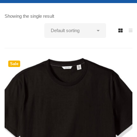
Showing the single result
Sale