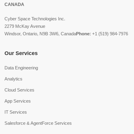
CANADA
Cyber Space Technologies Inc.
2279 McKay Avenue
Windsor, Ontario, N9B 3W6, Canada
Phone:
+1 (519) 984-7976
Our Services
Data Engineering
Analytics
Cloud Services
App Services
IT Services
Salesforce & AgentForce Services