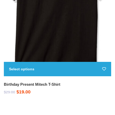
Select options
Birthday Present Mitech T-Shirt
Original
Current
$
19.00
$
29.00
price
price
was:
is: