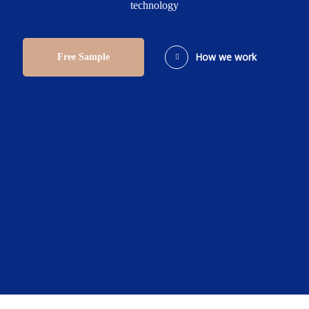
technology
How we work
Free Sample