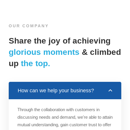
OUR COMPANY
Share the joy of achieving
glorious moments
& climbed
up
the top.
How can we help your business?
Through the collaboration with customers in
discussing needs and demand, we're able to attain
mutual understanding, gain customer trust to offer