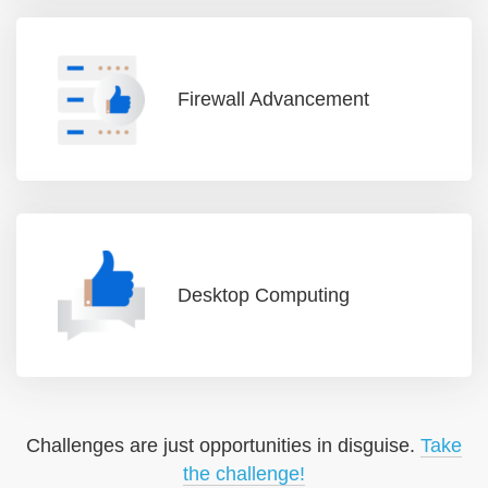
Firewall Advancement
Desktop Computing
Challenges are just opportunities in disguise.
Take
the challenge!