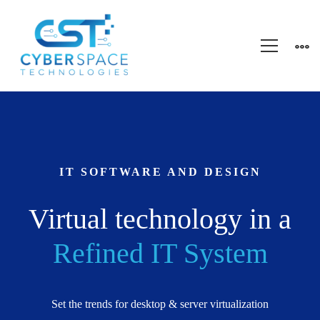
Startup
Business
IT SOFTWARE AND DESIGN
Virtual technology in a
Refined IT System
Set the trends for desktop & server virtualization