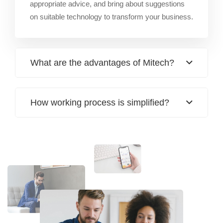
appropriate advice, and bring about suggestions
on suitable technology to transform your business.
What are the advantages of Mitech?
How working process is simplified?