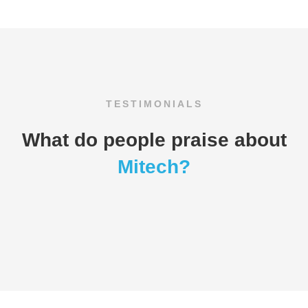
TESTIMONIALS
What do people praise about
Mitech?