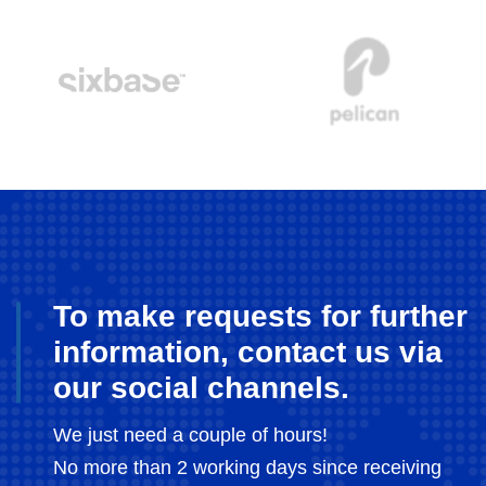
To make requests for further
information, contact us via
our social channels.
We just need a couple of hours!
No more than 2 working days since receiving