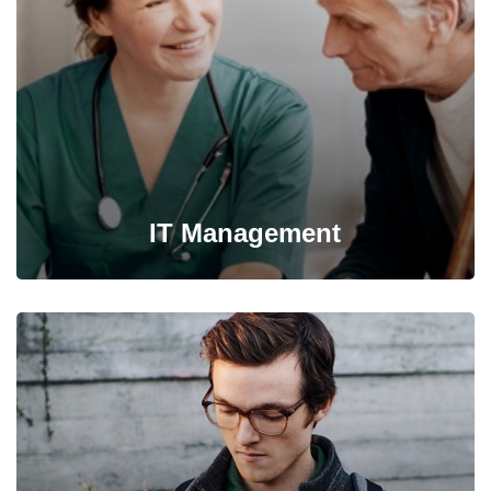
information from one server to another.
IT Management
It’s possible to simultaneously manage and transform key
information from one server to another.