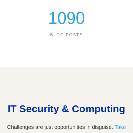
1090
BLOG POSTS
IT Security & Computing
Challenges are just opportunities in disguise.
Take