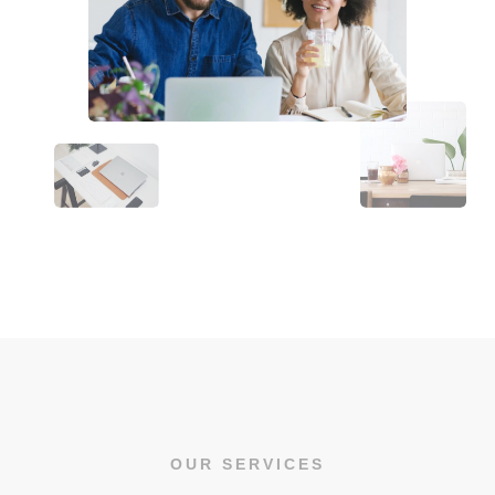
OUR SERVICES