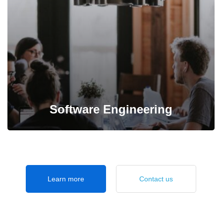
professional specialist in IT management.
Software Engineering
Design user-friendly, highly usable software with
Learn more
Contact us
responsive interface to bring about great experience.