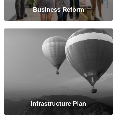
Business Reform
We propose feasible & practical plans for successfully
transform businesses based on their needs.
Infrastructure Plan