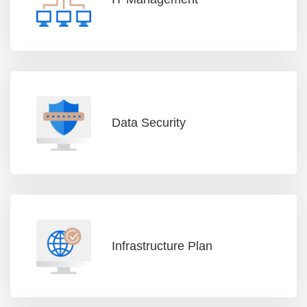
Data Security
Infrastructure Plan