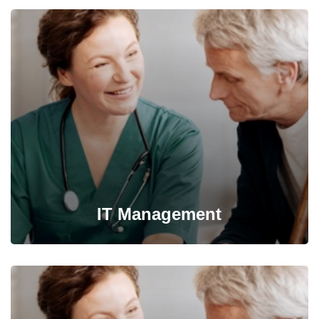
IT Management
It’s possible to simultaneously manage and transform key