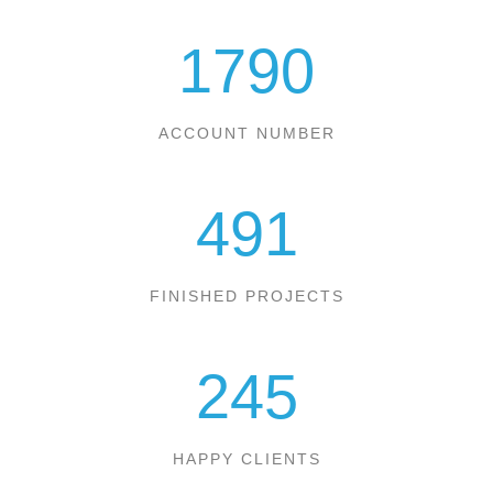
1790
ACCOUNT NUMBER
491
FINISHED PROJECTS
245
HAPPY CLIENTS