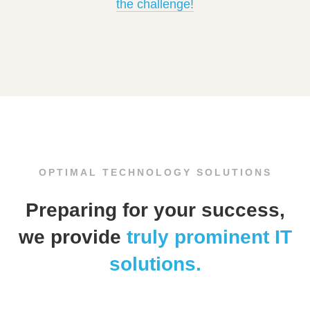
the challenge!
OPTIMAL TECHNOLOGY SOLUTIONS
Preparing for your success,
we provide
truly prominent IT
solutions.