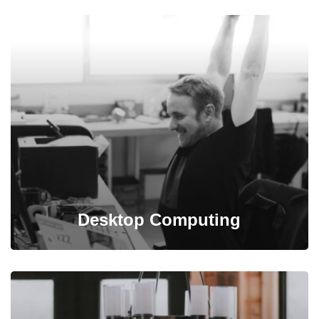
Mitech takes into account all conditions and budgets
needed for building infrastructure plan.
Desktop Computing
Programming is taken care of by our experienced and