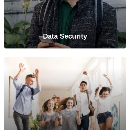
Data Security
Back up your database, store in a safe and secure place
while still maintaining its accessibility.