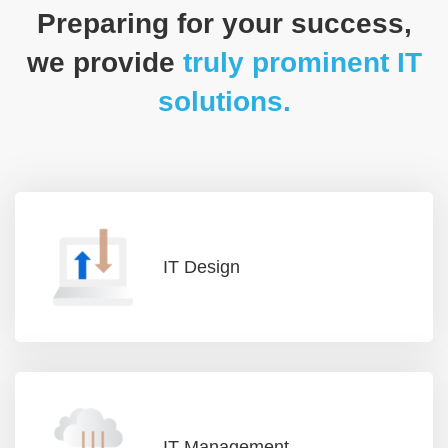
Preparing for your success,
we provide
truly prominent IT
solutions.
IT Design
IT Management