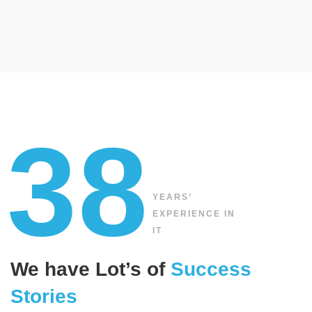
38
YEARS’
EXPERIENCE IN
IT
We have Lot’s of
Success
Stories