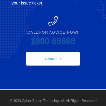
your issue ticket.
CALL FOR ADVICE NOW!
1900 68668
Contact us
© 2023 Cyber Space Technologies!. All Rights Reserved