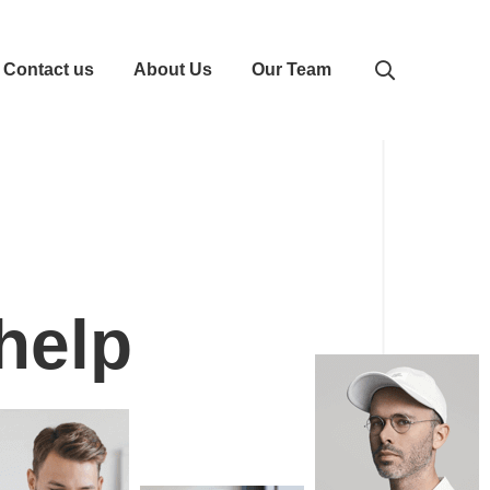
Contact us
About Us
Our Team
 help