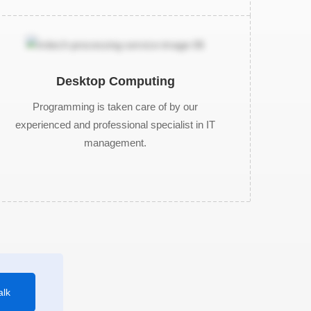
Desktop Computing
Programming is taken care of by our
experienced and professional specialist in IT
management.
alk