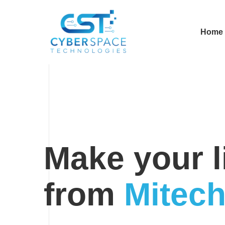
Home
Modern
IT
Company
Make your li
from
Mitec