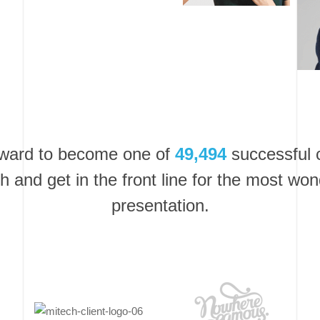
rward to become one of
49,494
successful c
h and get in the front line for the most won
presentation.