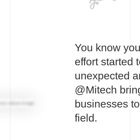
You know you 
effort started 
unexpected a
@Mitech bring
businesses tog
field.