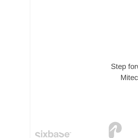
Step fo
Mitec