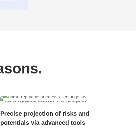
asons.
Precise projection of risks and
potentials via advanced tools