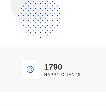
1790
HAPPY CLIENTS