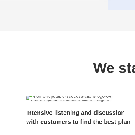
We st
 and
Intensive listening and discussion
with customers to find the best plan