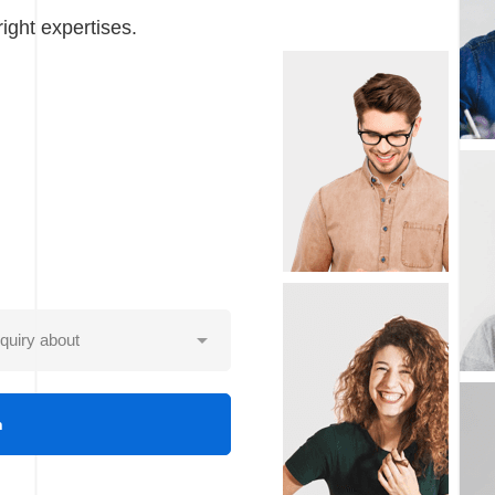
ight expertises.