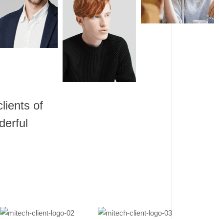
lients of
derful