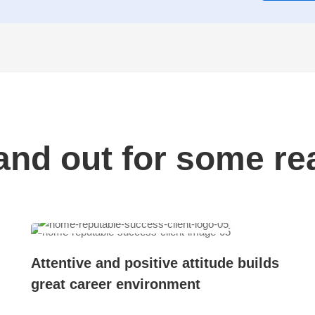
and out for some re
Attentive and positive attitude builds
great career environment