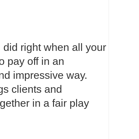
did right when all your
to pay off in an
nd impressive way.
s clients and
ether in a fair play