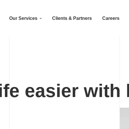
Our Services
Clients & Partners
Careers
fe easier with
h