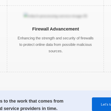
Firewall Advancement
Enhancing the strength and security of firewalls
to protect online data from possible malicious
sources.
s to the work that comes from
Let's t
d service providers in time.