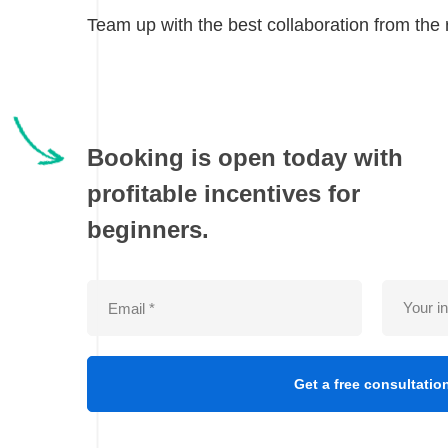
Team up with the best collaboration from the r
Booking is open today with
profitable incentives for
beginners.