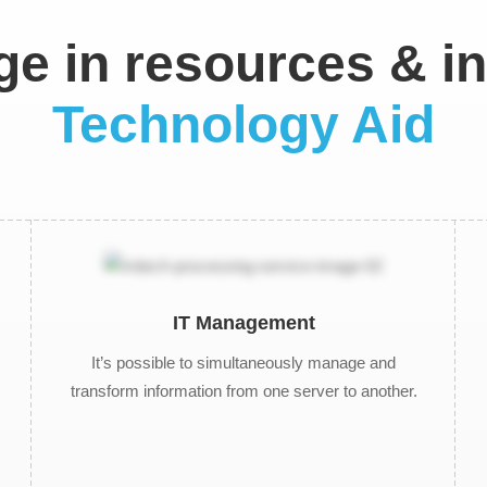
e in resources & ini
Technology Aid
IT Management
It’s possible to simultaneously manage and
transform information from one server to another.