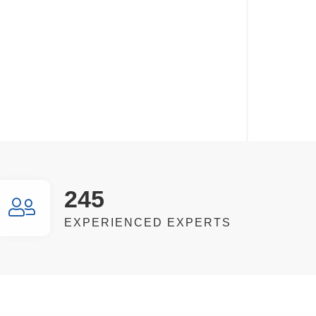
245
EXPERIENCED EXPERTS