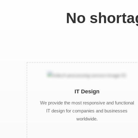
No shortag
IT Design
We provide the most responsive and functional
IT design for companies and businesses
worldwide.