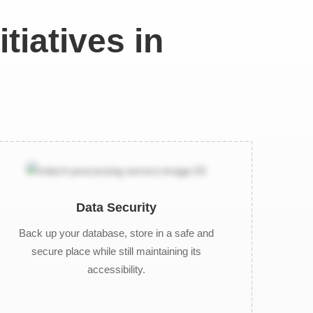
tiatives in
Data Security
Back up your database, store in a safe and
secure place while still maintaining its
accessibility.