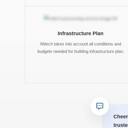
Infrastructure Plan
Mitech takes into account all conditions and
budgets needed for building infrastructure plan.
Cheer
truste