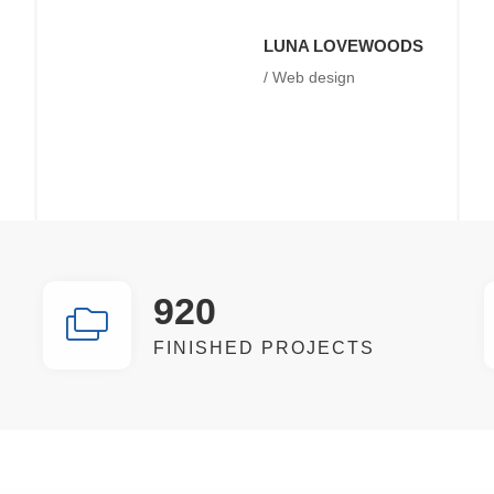
LUNA LOVEWOODS
/ Web design
920
FINISHED PROJECTS