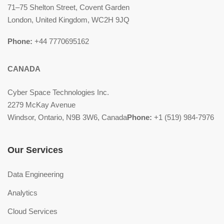
71–75 Shelton Street, Covent Garden
London, United Kingdom, WC2H 9JQ
Phone:
+44 7770695162
CANADA
Cyber Space Technologies Inc.
2279 McKay Avenue
Windsor, Ontario, N9B 3W6, Canada
Phone:
+1 (519) 984-7976
Our Services
Data Engineering
Analytics
Cloud Services