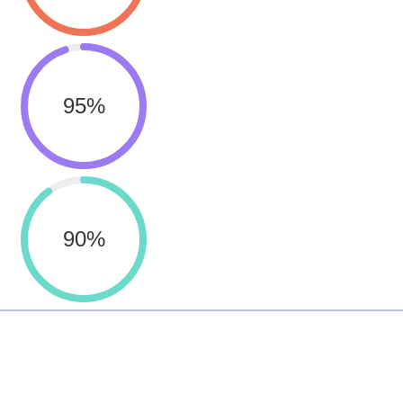
95
%
90
%