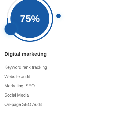
75
%
Digital marketing
Keyword rank tracking
Website audit
Marketing, SEO
Social Media
On-page SEO Audit