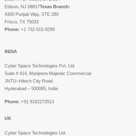
Edison, NJ 08817
Texas Branch:
4300 Punjab Way, STE 280
Frisco, TX 75033
Phone:
+1 732-515-9299
INDIA
Cyber Space Technologies Pvt. Ltd.
Suite # 414, Manjeera Majestic Commercial
JNTU–Hitech City Road
Hyderabad – 500085, India
Phone:
+91 9182273913
UK
Cyber Space Technologies Ltd.