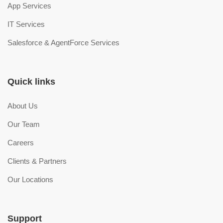
App Services
IT Services
Salesforce & AgentForce Services
Quick links
About Us
Our Team
Careers
Clients & Partners
Our Locations
Support