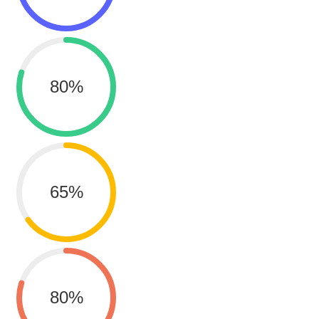
80
%
65
%
80
%