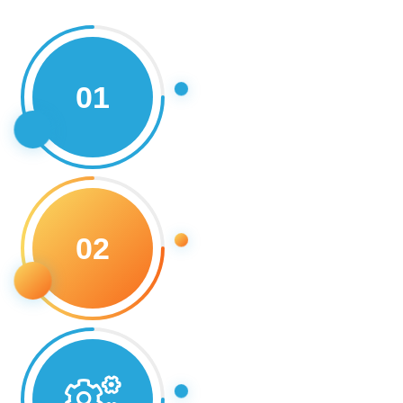
01
02