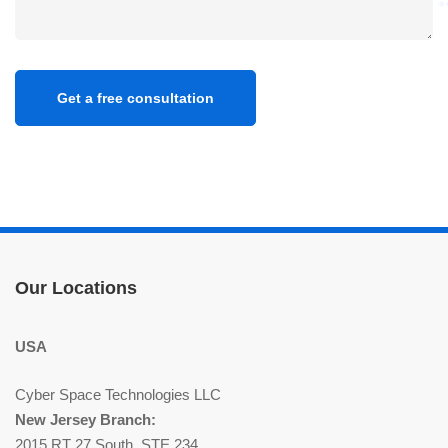
Our Locations
USA
Cyber Space Technologies LLC
New Jersey Branch:
2015 RT 27 South, STE 234