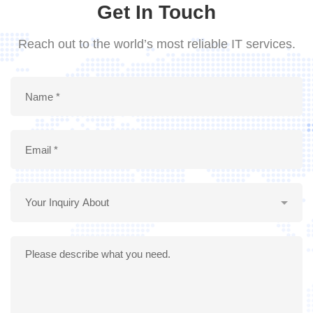
Get In Touch
Reach out to the world’s most reliable IT services.