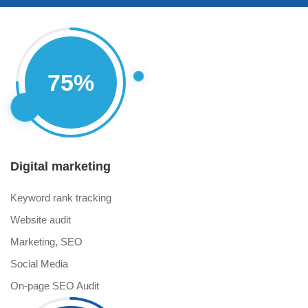
Progress
75
%
Circle
Digital marketing
Keyword rank tracking
Website audit
Marketing, SEO
Social Media
On-page SEO Audit