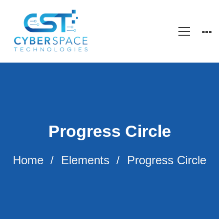
Progress Circle
Home
Elements
Progress Circle