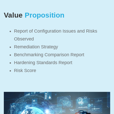
Value
Proposition
Report of Configuration Issues and Risks
Observed
Remediation Strategy
Benchmarking Comparison Report
Hardening Standards Report
Risk Score