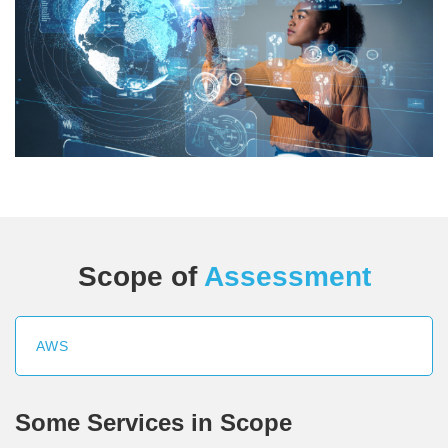
Scope of
Assessment
AWS
Some Services in Scope