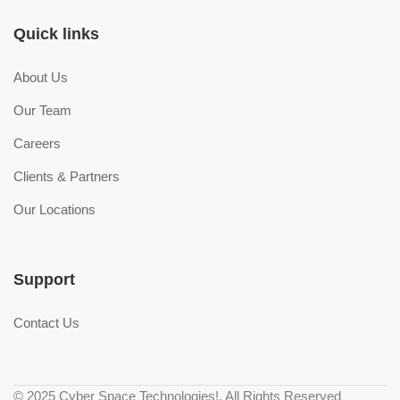
Quick links
About Us
Our Team
Careers
Clients & Partners
Our Locations
Support
Contact Us
© 2025 Cyber Space Technologies!. All Rights Reserved