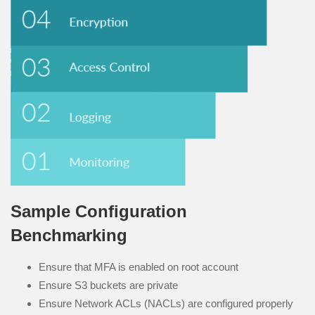
Sample Configuration
Benchmarking
Ensure that MFA is enabled on root account
Ensure S3 buckets are private
Ensure Network ACLs (NACLs) are configured properly