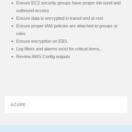
Ensure EC2 security groups have proper inb ound and
outbound access
Ensure data is encrypted in transit and at rest
Ensure proper IAM policies are attached to groups or
roles
Ensure encryption on EBS
Log filters and alarms exist for critical items,.
Review AWS Config outputs
AZURE