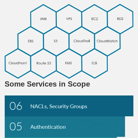
Some Services in Scope