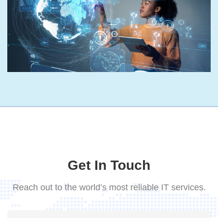
Get In Touch
Reach out to the world’s most reliable IT services.