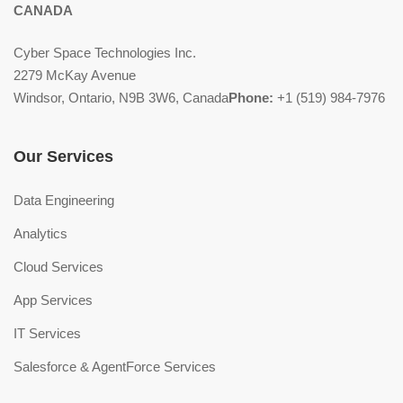
CANADA
Cyber Space Technologies Inc.
2279 McKay Avenue
Windsor, Ontario, N9B 3W6, Canada
Phone:
+1 (519) 984-7976
Our Services
Data Engineering
Analytics
Cloud Services
App Services
IT Services
Salesforce & AgentForce Services