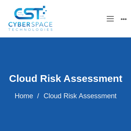
Cloud Risk Assessment
Home
Cloud Risk Assessment