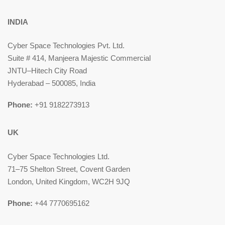
INDIA
Cyber Space Technologies Pvt. Ltd.
Suite # 414, Manjeera Majestic Commercial
JNTU–Hitech City Road
Hyderabad – 500085, India
Phone:
+91 9182273913
UK
Cyber Space Technologies Ltd.
71–75 Shelton Street, Covent Garden
London, United Kingdom, WC2H 9JQ
Phone:
+44 7770695162