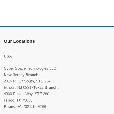
Our Locations
USA
Cyber Space Technologies LLC
New Jersey Branch:
2015 RT 27 South, STE 234
Edison, NJ 08817
Texas Branch:
4300 Punjab Way, STE 280
Frisco, TX 75033
Phone:
+1 732-515-9299