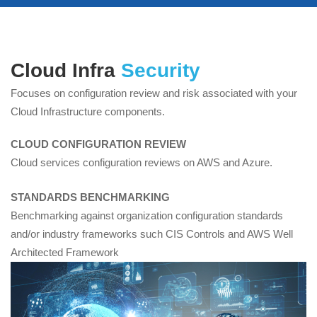
Cloud Risk
Cloud Infra
Security
Assessment
Focuses on configuration review and risk associated with your
Cloud Infrastructure components.
CLOUD CONFIGURATION REVIEW
Cloud services configuration reviews on AWS and Azure.
STANDARDS BENCHMARKING
Benchmarking against organization configuration standards
and/or industry frameworks such CIS Controls and AWS Well
Architected Framework