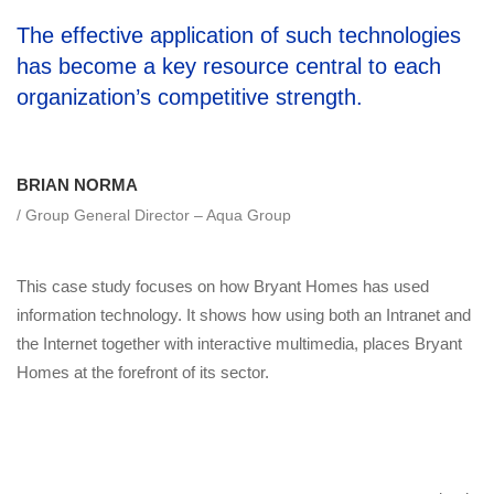
The effective application of such technologies
has become a key resource central to each
organization’s competitive strength.
BRIAN NORMA
/ Group General Director – Aqua Group
This case study focuses on how Bryant Homes has used
information technology. It shows how using both an Intranet and
the Internet together with interactive multimedia, places Bryant
Homes at the forefront of its sector.