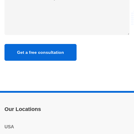
Our Locations
USA