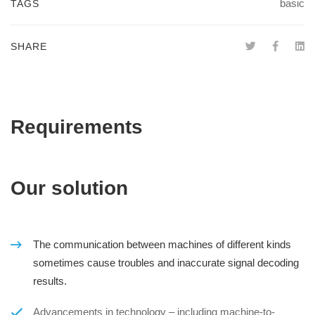
basic
TAGS
SHARE
Requirements
Our solution
The communication between machines of different kinds
sometimes cause troubles and inaccurate signal decoding
results.
Advancements in technology – including machine-to-