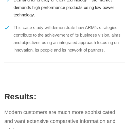
demands high performance products using low power
technology.
This case study will demonstrate how ARM’s strategies
contribute to the achievement of its business vision, aims
and objectives using an integrated approach focusing on
innovation, its people and its network of partners.
Results:
Modern customers are much more sophisticated
and want extensive comparative information and