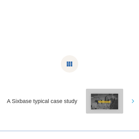
A Sixbase typical case study