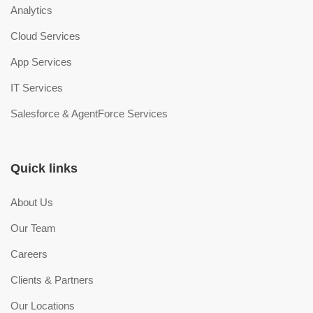
Analytics
Cloud Services
App Services
IT Services
Salesforce & AgentForce Services
Quick links
About Us
Our Team
Careers
Clients & Partners
Our Locations