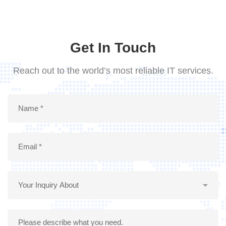
Get In Touch
Reach out to the world’s most reliable IT services.