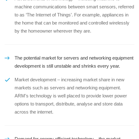
machine communications between smart sensors, referred
to as ‘The Internet of Things’. For example, appliances in
the home that can be monitored and controlled wirelessly
by the homeowner wherever they are.
The potential market for servers and networking equipment
development is still unstable and shrinks every year.
Market development – increasing market share in new
markets such as servers and networking equipment.
ARM’s technology is well placed to provide lower power
options to transport, distribute, analyse and store data
across the internet.
Demand for energy efficient technology – the market