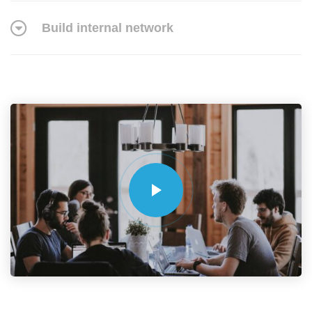
Build internal network