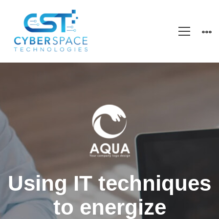
Healsoul
–
Technology
&
Using IT techniques
to energize
Health