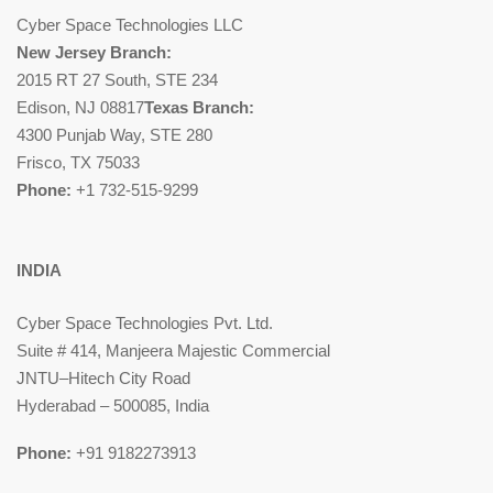
Cyber Space Technologies LLC
New Jersey Branch:
2015 RT 27 South, STE 234
Edison, NJ 08817
Texas Branch:
4300 Punjab Way, STE 280
Frisco, TX 75033
Phone:
+1 732-515-9299
INDIA
Cyber Space Technologies Pvt. Ltd.
Suite # 414, Manjeera Majestic Commercial
JNTU–Hitech City Road
Hyderabad – 500085, India
Phone:
+91 9182273913