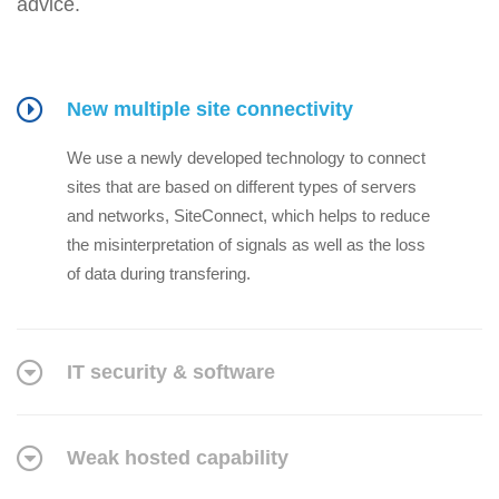
advice.
New multiple site connectivity
We use a newly developed technology to connect
sites that are based on different types of servers
and networks, SiteConnect, which helps to reduce
the misinterpretation of signals as well as the loss
of data during transfering.
IT security & software
Weak hosted capability