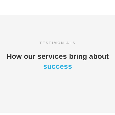
TESTIMONIALS
How our services bring about
success