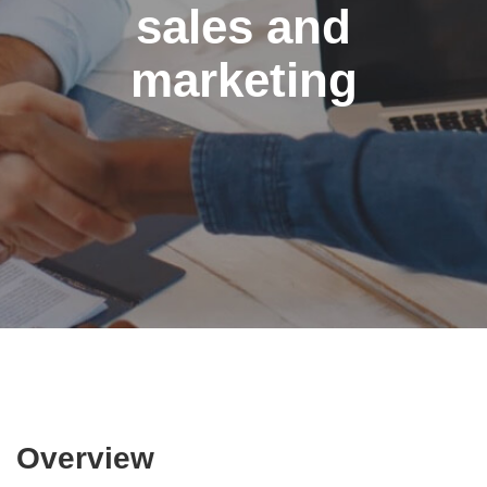
sales and
marketing
Overview