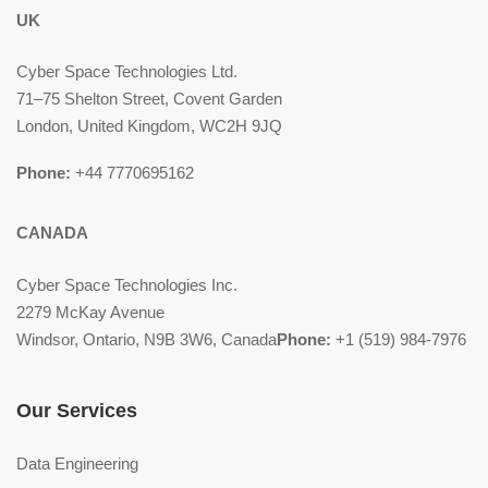
UK
Cyber Space Technologies Ltd.
71–75 Shelton Street, Covent Garden
London, United Kingdom, WC2H 9JQ
Phone:
+44 7770695162
CANADA
Cyber Space Technologies Inc.
2279 McKay Avenue
Windsor, Ontario, N9B 3W6, Canada
Phone:
+1 (519) 984-7976
Our Services
Data Engineering