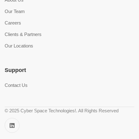
Our Team
Careers
Clients & Partners
Our Locations
Support
Contact Us
© 2025 Cyber Space Technologies!. All Rights Reserved