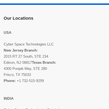
Our Locations
USA
Cyber Space Technologies LLC
New Jersey Branch:
2015 RT 27 South, STE 234
Edison, NJ 08817
Texas Branch:
4300 Punjab Way, STE 280
Frisco, TX 75033
Phone:
+1 732-515-9299
INDIA