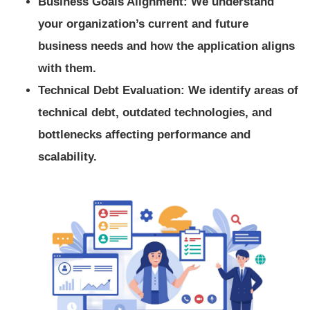
Business Goals Alignment: We understand
your organization’s current and future
business needs and how the application aligns
with them.
Technical Debt Evaluation: We identify areas of
technical debt, outdated technologies, and
bottlenecks affecting performance and
scalability.