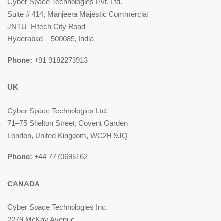
Cyber Space Technologies Pvt. Ltd.
Suite # 414, Manjeera Majestic Commercial
JNTU–Hitech City Road
Hyderabad – 500085, India
Phone:
+91 9182273913
UK
Cyber Space Technologies Ltd.
71–75 Shelton Street, Covent Garden
London, United Kingdom, WC2H 9JQ
Phone:
+44 7770695162
CANADA
Cyber Space Technologies Inc.
2279 McKay Avenue