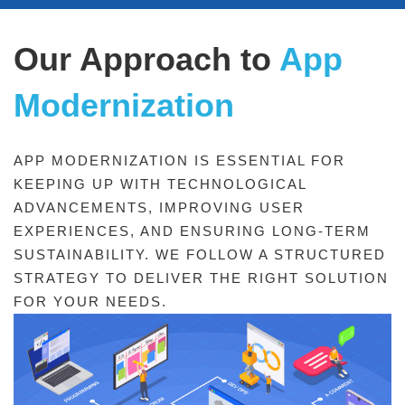
Our Approach to
App
App
Modernization
Modernization
APP MODERNIZATION IS ESSENTIAL FOR
KEEPING UP WITH TECHNOLOGICAL
ADVANCEMENTS, IMPROVING USER
EXPERIENCES, AND ENSURING LONG-TERM
SUSTAINABILITY. WE FOLLOW A STRUCTURED
STRATEGY TO DELIVER THE RIGHT SOLUTION
FOR YOUR NEEDS.