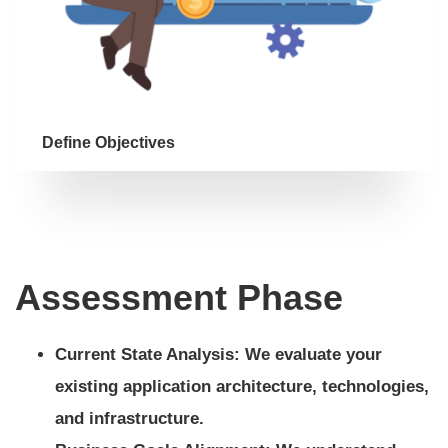
Define Objectives
Assessment Phase
Current State Analysis: We evaluate your
existing application architecture, technologies,
and infrastructure.