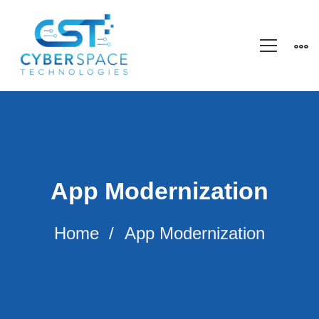
App Modernization
Home
App Modernization