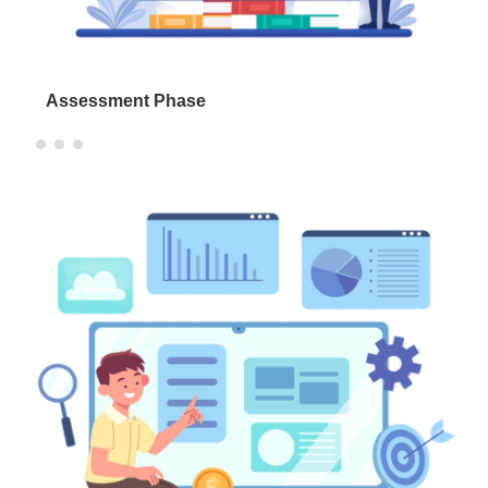
Assessment Phase