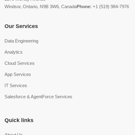
Windsor, Ontario, N9B 3W6, Canada
Phone:
+1 (519) 984-7976
Our Services
Data Engineering
Analytics
Cloud Services
App Services
IT Services
Salesforce & AgentForce Services
Quick links
About Us