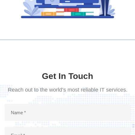
Get In Touch
Reach out to the world’s most reliable IT services.